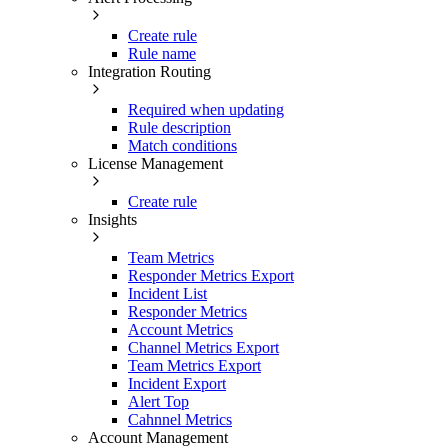
Create rule
Rule name
Integration Routing
Required when updating
Rule description
Match conditions
License Management
Create rule
Insights
Team Metrics
Responder Metrics Export
Incident List
Responder Metrics
Account Metrics
Channel Metrics Export
Team Metrics Export
Incident Export
Alert Top
Cahnnel Metrics
Account Management