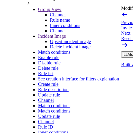
Modifi
Group View
Channel
Rule name
Previ
Inner conditions
Invit
Channel
Next
Incident Image
Reset 
Upsert incident image
Delete incident image
Match conditions
LLMs.
Enable rule
Disable rule
Built 
Delete rule
Rule list
See creation interface for filters explanation
Create rule
Rule description
Update rule
Channel
Match conditions
Match conditions
Update rule
Channel
Rule ID
Inner conditions