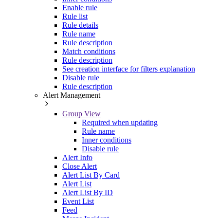
Enable rule
Rule list
Rule details
Rule name
Rule description
Match conditions
Rule description
See creation interface for filters explanation
Disable rule
Rule description
Alert Management
Group View
Required when updating
Rule name
Inner conditions
Disable rule
Alert Info
Close Alert
Alert List By Card
Alert List
Alert List By ID
Event List
Feed