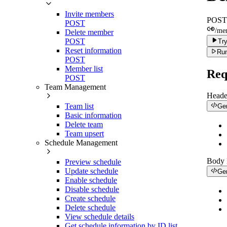
Invite members
POST
POST
/me
Delete member
POST
Try
Reset information
Run
POST
Member list
Req
POST
Team Management
Heade
Team list
Ge
Basic information
Delete team
Team upsert
Schedule Management
Body
Preview schedule
Update schedule
Ge
Enable schedule
Disable schedule
Create schedule
Delete schedule
View schedule details
Get schedule information by ID list