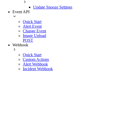
Update Snooze Settings
Event API
Quick Start
Alert Event
Change Event
Image Upload
POST
Webhook
Quick Start
Custom Actions
Alert Webhook
Incident Webhook