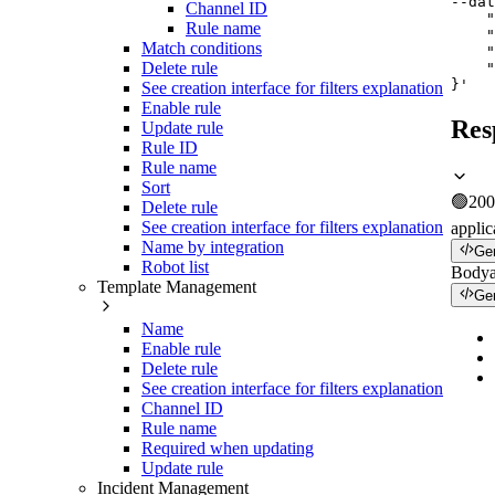
--dat
Channel ID
    "
Rule name
    "
Match conditions
    "
Delete rule
    "
}'
See creation interface for filters explanation
Enable rule
Res
Update rule
Rule ID
Rule name
Sort
🟢
200
Delete rule
See creation interface for filters explanation
applic
Name by integration
Ge
Robot list
Body
Template Management
Ge
Name
Enable rule
Delete rule
See creation interface for filters explanation
Channel ID
Rule name
Required when updating
Update rule
Incident Management