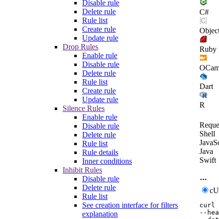
Disable rule
Delete rule
C#
Rule list
Create rule
Objec
Update rule
Drop Rules
Ruby
Enable rule
Disable rule
OCam
Delete rule
Rule list
Dart
Create rule
Update rule
R
Silence Rules
Enable rule
Reque
Disable rule
Shell
Delete rule
JavaSc
Rule list
Java
Rule details
Swift
Inner conditions
Inhibit Rules
Disable rule
Delete rule
c
Rule list
See creation interface for filters
curl
--hea
explanation