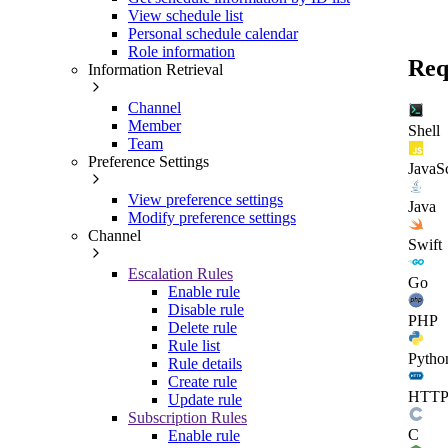
View schedule list
Personal schedule calendar
Role information
Req
Information Retrieval
Channel
Member
Shell
Team
Preference Settings
JavaSc
View preference settings
Java
Modify preference settings
Channel
Swift
Escalation Rules
Go
Enable rule
Disable rule
PHP
Delete rule
Rule list
Pytho
Rule details
Create rule
HTT
Update rule
Subscription Rules
C
Enable rule