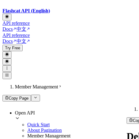
Flashcat API (English)
API reference
Docs
中文
API reference
Docs
中文
Try Free
Member Management
Copy Page
Open API
Co
Quick Start
About Pagination
De
Member Management