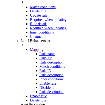
Match conditions
Delete rule
Update rule
Required when updating
Rule details
Required when updating
Inner conditions
Channel
Label Enhancement
Mapping
Rule name
Rule list
Rule description
Match conditions
Rule ID
Rule description
Inner conditions
Enable rule
Disable rule
Rule description
Enable rule
Delete rule
Alert Processing