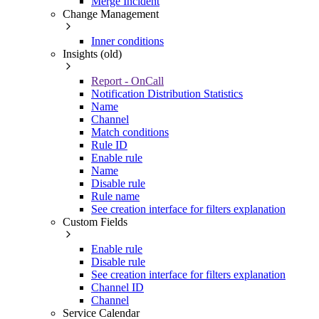
Merge Incident
Change Management
Inner conditions
Insights (old)
Report - OnCall
Notification Distribution Statistics
Name
Channel
Match conditions
Rule ID
Enable rule
Name
Disable rule
Rule name
See creation interface for filters explanation
Custom Fields
Enable rule
Disable rule
See creation interface for filters explanation
Channel ID
Channel
Service Calendar