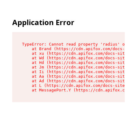
Application Error
TypeError: Cannot read property 'radius' of und
    at Brand (https://cdn.apifox.com/docs-site/
    at xu (https://cdn.apifox.com/docs-site/ass
    at Wd (https://cdn.apifox.com/docs-site/ass
    at Hd (https://cdn.apifox.com/docs-site/ass
    at Jm (https://cdn.apifox.com/docs-site/ass
    at Ii (https://cdn.apifox.com/docs-site/ass
    at Aa (https://cdn.apifox.com/docs-site/ass
    at Ad (https://cdn.apifox.com/docs-site/ass
    at L (https://cdn.apifox.com/docs-site/asse
    at MessagePort.Y (https://cdn.apifox.com/do