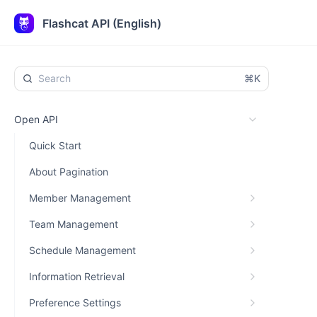
Flashcat API (English)
⌘K
Open API
Quick Start
About Pagination
Member Management
Team Management
Schedule Management
Information Retrieval
Preference Settings