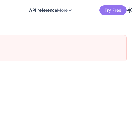
API reference
Docs
中文
More
API reference
More
Try Free