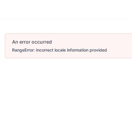
An error occurred
RangeError: Incorrect locale information provided