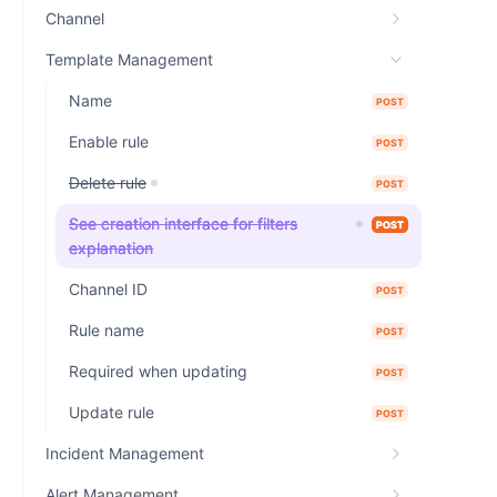
Channel
Template Management
Name
POST
Enable rule
POST
Delete rule
POST
See creation interface for filters
POST
explanation
Channel ID
POST
Rule name
POST
Required when updating
POST
Update rule
POST
Incident Management
Alert Management