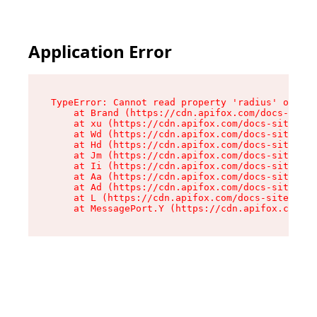
Application Error
TypeError: Cannot read property 'radius' of und
    at Brand (https://cdn.apifox.com/docs-site/
    at xu (https://cdn.apifox.com/docs-site/ass
    at Wd (https://cdn.apifox.com/docs-site/ass
    at Hd (https://cdn.apifox.com/docs-site/ass
    at Jm (https://cdn.apifox.com/docs-site/ass
    at Ii (https://cdn.apifox.com/docs-site/ass
    at Aa (https://cdn.apifox.com/docs-site/ass
    at Ad (https://cdn.apifox.com/docs-site/ass
    at L (https://cdn.apifox.com/docs-site/asse
    at MessagePort.Y (https://cdn.apifox.com/do