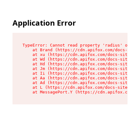
Application Error
TypeError: Cannot read property 'radius' of und
    at Brand (https://cdn.apifox.com/docs-site/
    at xu (https://cdn.apifox.com/docs-site/ass
    at Wd (https://cdn.apifox.com/docs-site/ass
    at Hd (https://cdn.apifox.com/docs-site/ass
    at Jm (https://cdn.apifox.com/docs-site/ass
    at Ii (https://cdn.apifox.com/docs-site/ass
    at Aa (https://cdn.apifox.com/docs-site/ass
    at Ad (https://cdn.apifox.com/docs-site/ass
    at L (https://cdn.apifox.com/docs-site/asse
    at MessagePort.Y (https://cdn.apifox.com/do