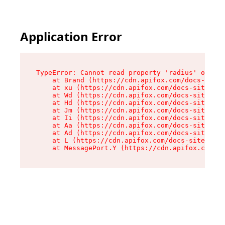
Application Error
TypeError: Cannot read property 'radius' of und
    at Brand (https://cdn.apifox.com/docs-site/
    at xu (https://cdn.apifox.com/docs-site/ass
    at Wd (https://cdn.apifox.com/docs-site/ass
    at Hd (https://cdn.apifox.com/docs-site/ass
    at Jm (https://cdn.apifox.com/docs-site/ass
    at Ii (https://cdn.apifox.com/docs-site/ass
    at Aa (https://cdn.apifox.com/docs-site/ass
    at Ad (https://cdn.apifox.com/docs-site/ass
    at L (https://cdn.apifox.com/docs-site/asse
    at MessagePort.Y (https://cdn.apifox.com/do