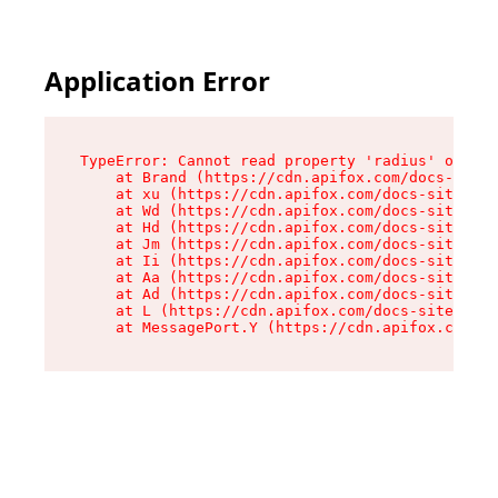
Application Error
TypeError: Cannot read property 'radius' of und
    at Brand (https://cdn.apifox.com/docs-site/
    at xu (https://cdn.apifox.com/docs-site/ass
    at Wd (https://cdn.apifox.com/docs-site/ass
    at Hd (https://cdn.apifox.com/docs-site/ass
    at Jm (https://cdn.apifox.com/docs-site/ass
    at Ii (https://cdn.apifox.com/docs-site/ass
    at Aa (https://cdn.apifox.com/docs-site/ass
    at Ad (https://cdn.apifox.com/docs-site/ass
    at L (https://cdn.apifox.com/docs-site/asse
    at MessagePort.Y (https://cdn.apifox.com/do