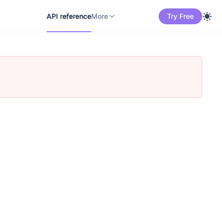
API reference
Docs
中文
More
API reference
More
Try Free