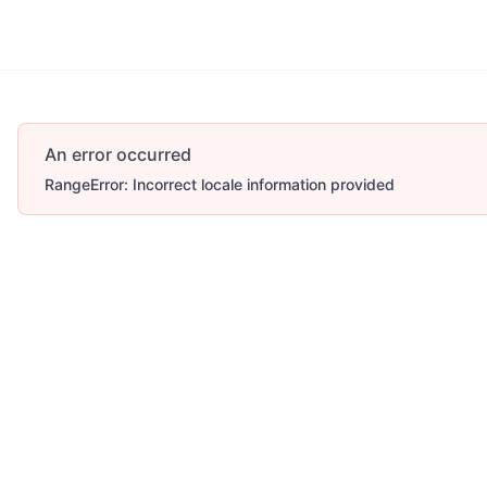
An error occurred
RangeError: Incorrect locale information provided