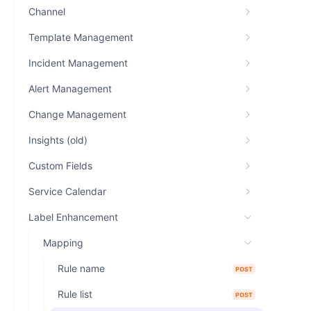
Channel
Template Management
Incident Management
Alert Management
Change Management
Insights (old)
Custom Fields
Service Calendar
Label Enhancement
Mapping
Rule name
POST
Rule list
POST