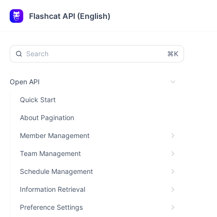
Flashcat API (English)
⌘K
Open API
Quick Start
About Pagination
Member Management
Team Management
Schedule Management
Information Retrieval
Preference Settings