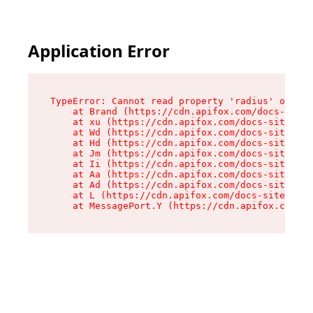
Application Error
TypeError: Cannot read property 'radius' of und
    at Brand (https://cdn.apifox.com/docs-site/
    at xu (https://cdn.apifox.com/docs-site/ass
    at Wd (https://cdn.apifox.com/docs-site/ass
    at Hd (https://cdn.apifox.com/docs-site/ass
    at Jm (https://cdn.apifox.com/docs-site/ass
    at Ii (https://cdn.apifox.com/docs-site/ass
    at Aa (https://cdn.apifox.com/docs-site/ass
    at Ad (https://cdn.apifox.com/docs-site/ass
    at L (https://cdn.apifox.com/docs-site/asse
    at MessagePort.Y (https://cdn.apifox.com/do