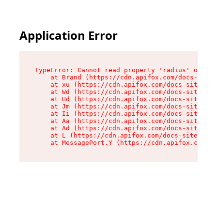
Application Error
TypeError: Cannot read property 'radius' of und
    at Brand (https://cdn.apifox.com/docs-site/
    at xu (https://cdn.apifox.com/docs-site/ass
    at Wd (https://cdn.apifox.com/docs-site/ass
    at Hd (https://cdn.apifox.com/docs-site/ass
    at Jm (https://cdn.apifox.com/docs-site/ass
    at Ii (https://cdn.apifox.com/docs-site/ass
    at Aa (https://cdn.apifox.com/docs-site/ass
    at Ad (https://cdn.apifox.com/docs-site/ass
    at L (https://cdn.apifox.com/docs-site/asse
    at MessagePort.Y (https://cdn.apifox.com/do