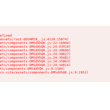
efined

assets/root-DDSHM28_.js:4128:15874)

ets/components-DMSdXhQK.js:22:16994)

ets/components-DMSdXhQK.js:24:43918)

ets/components-DMSdXhQK.js:24:39699)

ets/components-DMSdXhQK.js:24:39627)

ets/components-DMSdXhQK.js:24:39481)

ets/components-DMSdXhQK.js:24:35863)

ets/components-DMSdXhQK.js:24:34814)

ts/components-DMSdXhQK.js:9:1584)

cs-site/assets/components-DMSdXhQK.js:9:1953)