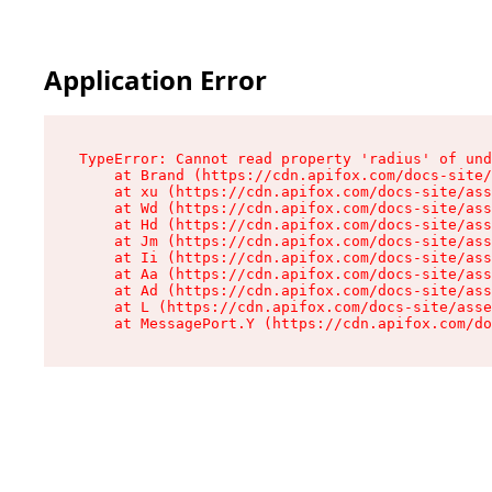
Application Error
TypeError: Cannot read property 'radius' of und
    at Brand (https://cdn.apifox.com/docs-site/
    at xu (https://cdn.apifox.com/docs-site/ass
    at Wd (https://cdn.apifox.com/docs-site/ass
    at Hd (https://cdn.apifox.com/docs-site/ass
    at Jm (https://cdn.apifox.com/docs-site/ass
    at Ii (https://cdn.apifox.com/docs-site/ass
    at Aa (https://cdn.apifox.com/docs-site/ass
    at Ad (https://cdn.apifox.com/docs-site/ass
    at L (https://cdn.apifox.com/docs-site/asse
    at MessagePort.Y (https://cdn.apifox.com/do