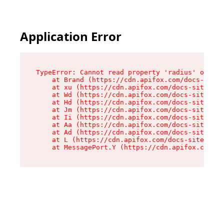
Application Error
TypeError: Cannot read property 'radius' of und
    at Brand (https://cdn.apifox.com/docs-site/
    at xu (https://cdn.apifox.com/docs-site/ass
    at Wd (https://cdn.apifox.com/docs-site/ass
    at Hd (https://cdn.apifox.com/docs-site/ass
    at Jm (https://cdn.apifox.com/docs-site/ass
    at Ii (https://cdn.apifox.com/docs-site/ass
    at Aa (https://cdn.apifox.com/docs-site/ass
    at Ad (https://cdn.apifox.com/docs-site/ass
    at L (https://cdn.apifox.com/docs-site/asse
    at MessagePort.Y (https://cdn.apifox.com/do