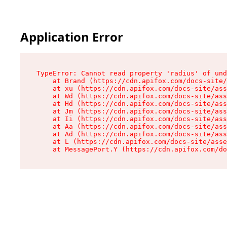
Application Error
TypeError: Cannot read property 'radius' of und
    at Brand (https://cdn.apifox.com/docs-site/
    at xu (https://cdn.apifox.com/docs-site/ass
    at Wd (https://cdn.apifox.com/docs-site/ass
    at Hd (https://cdn.apifox.com/docs-site/ass
    at Jm (https://cdn.apifox.com/docs-site/ass
    at Ii (https://cdn.apifox.com/docs-site/ass
    at Aa (https://cdn.apifox.com/docs-site/ass
    at Ad (https://cdn.apifox.com/docs-site/ass
    at L (https://cdn.apifox.com/docs-site/asse
    at MessagePort.Y (https://cdn.apifox.com/do