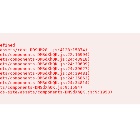
efined

assets/root-DDSHM28_.js:4128:15874)

ets/components-DMSdXhQK.js:22:16994)

ets/components-DMSdXhQK.js:24:43918)

ets/components-DMSdXhQK.js:24:39699)

ets/components-DMSdXhQK.js:24:39627)

ets/components-DMSdXhQK.js:24:39481)

ets/components-DMSdXhQK.js:24:35863)

ets/components-DMSdXhQK.js:24:34814)

ts/components-DMSdXhQK.js:9:1584)

cs-site/assets/components-DMSdXhQK.js:9:1953)