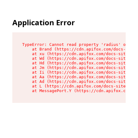
Application Error
TypeError: Cannot read property 'radius' of und
    at Brand (https://cdn.apifox.com/docs-site/
    at xu (https://cdn.apifox.com/docs-site/ass
    at Wd (https://cdn.apifox.com/docs-site/ass
    at Hd (https://cdn.apifox.com/docs-site/ass
    at Jm (https://cdn.apifox.com/docs-site/ass
    at Ii (https://cdn.apifox.com/docs-site/ass
    at Aa (https://cdn.apifox.com/docs-site/ass
    at Ad (https://cdn.apifox.com/docs-site/ass
    at L (https://cdn.apifox.com/docs-site/asse
    at MessagePort.Y (https://cdn.apifox.com/do