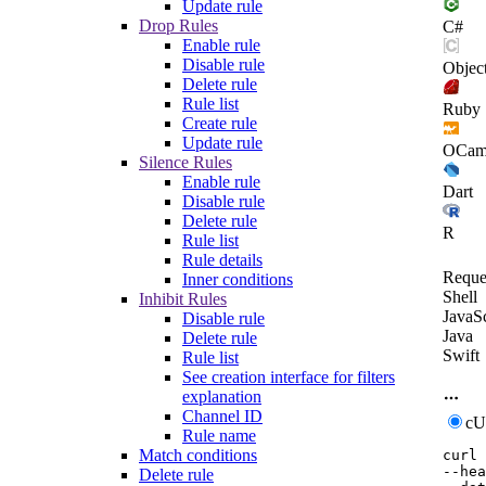
Update rule
Drop Rules
C#
Enable rule
Disable rule
Objec
Delete rule
Rule list
Ruby
Create rule
Update rule
OCam
Silence Rules
Enable rule
Dart
Disable rule
Delete rule
R
Rule list
Rule details
Reque
Inner conditions
Shell
Inhibit Rules
JavaSc
Disable rule
Java
Delete rule
Swift
Rule list
See creation interface for filters
explanation
Channel ID
c
Rule name
Match conditions
curl
--hea
Delete rule