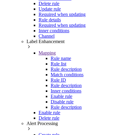
Delete rule
Update rule
Required when updating
Rule details
Required when updating
Inner conditions
Channel
Label Enhancement
Mapping
Rule name
Rule list
Rule description
Match conditions
Rule ID
Rule description
Inner conditions
Enable rule
Disable rule
Rule description
Enable rule
Delete rule
Alert Processing
Create rule