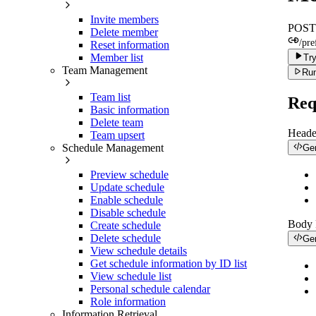
Invite members
POST
Delete member
/pre
Reset information
Member list
Try
Team Management
Run
Team list
Req
Basic information
Delete team
Heade
Team upsert
Schedule Management
Ge
Preview schedule
Update schedule
Enable schedule
Disable schedule
Body
Create schedule
Delete schedule
Ge
View schedule details
Get schedule information by ID list
View schedule list
Personal schedule calendar
Role information
Information Retrieval