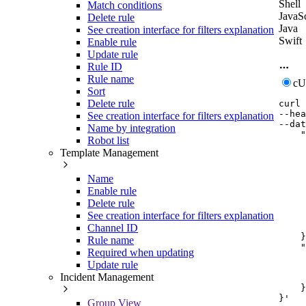
Shell
Match conditions
JavaSc
Delete rule
Java
See creation interface for filters explanation
Swift
Enable rule
Update rule
Rule ID
Rule name
c
Sort
Delete rule
curl
--hea
See creation interface for filters explanation
--dat
Name by integration
    "
Robot list
     
Template Management
     
     
     
Name
     
Enable rule
     
Delete rule
     
See creation interface for filters explanation
     
     
Channel ID
    }
Rule name
    "
Required when updating
     
Update rule
     
Incident Management
     
    }

}'
Group View