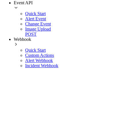
Event API
Quick Start
Alert Event
Change Event
Image Upload
POST
Webhook
Quick Start
Custom Actions
Alert Webhook
Incident Webhook