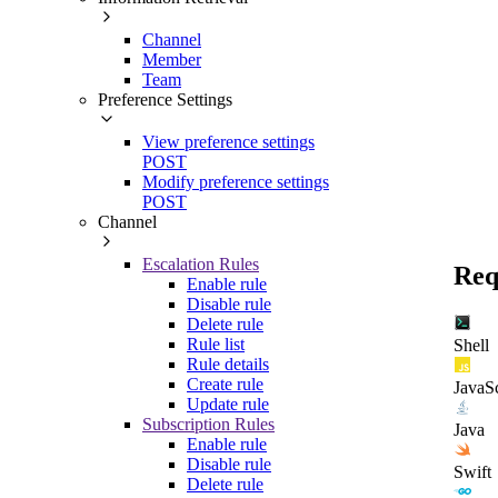
Channel
Member
Team
Preference Settings
View preference settings
POST
Modify preference settings
POST
Channel
Escalation Rules
Req
Enable rule
Disable rule
Delete rule
Rule list
Shell
Rule details
Create rule
JavaSc
Update rule
Subscription Rules
Java
Enable rule
Disable rule
Swift
Delete rule