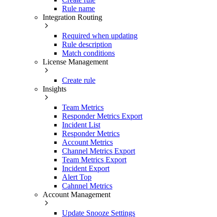
Rule name
Integration Routing
Required when updating
Rule description
Match conditions
License Management
Create rule
Insights
Team Metrics
Responder Metrics Export
Incident List
Responder Metrics
Account Metrics
Channel Metrics Export
Team Metrics Export
Incident Export
Alert Top
Cahnnel Metrics
Account Management
Update Snooze Settings