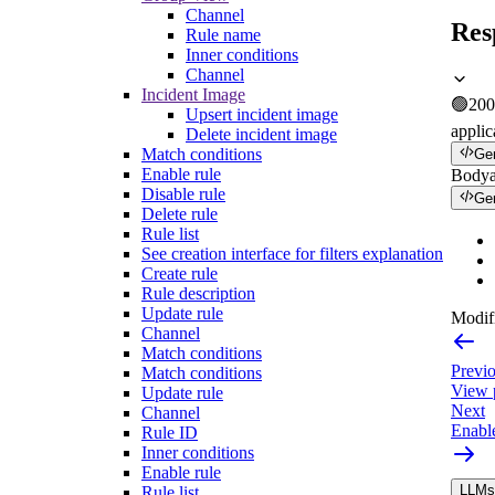
Channel
Res
Rule name
Inner conditions
Channel
Incident Image
🟢
200
Upsert incident image
applic
Delete incident image
Match conditions
Ge
Enable rule
Body
Disable rule
Ge
Delete rule
Rule list
See creation interface for filters explanation
Create rule
Rule description
Update rule
Modifi
Channel
Match conditions
Previ
Match conditions
View p
Update rule
Next
Channel
Enable
Rule ID
Inner conditions
Enable rule
LLMs.
Rule list