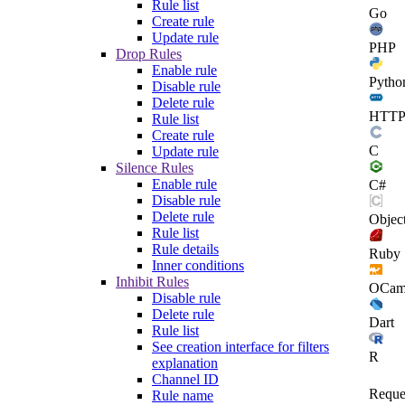
Rule list
Go
Create rule
Update rule
PHP
Drop Rules
Enable rule
Pytho
Disable rule
Delete rule
HTT
Rule list
Create rule
C
Update rule
Silence Rules
Enable rule
C#
Disable rule
Delete rule
Objec
Rule list
Rule details
Ruby
Inner conditions
Inhibit Rules
OCam
Disable rule
Delete rule
Dart
Rule list
See creation interface for filters
R
explanation
Channel ID
Reque
Rule name