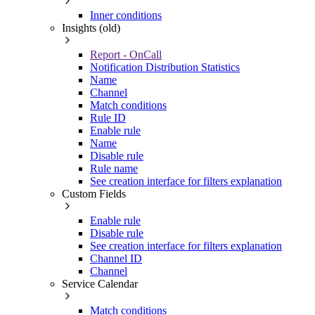
Inner conditions
Insights (old)
Report - OnCall
Notification Distribution Statistics
Name
Channel
Match conditions
Rule ID
Enable rule
Name
Disable rule
Rule name
See creation interface for filters explanation
Custom Fields
Enable rule
Disable rule
See creation interface for filters explanation
Channel ID
Channel
Service Calendar
Match conditions