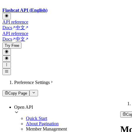
Flashcat API (English)
API reference
Docs
中文
API reference
Docs
中文
Try Free
Preference Settings
Copy Page
Open API
Co
Quick Start
About Pagination
Mo
Member Management