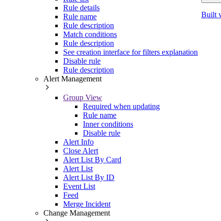
Rule details
Built 
Rule name
Rule description
Match conditions
Rule description
See creation interface for filters explanation
Disable rule
Rule description
Alert Management
Group View
Required when updating
Rule name
Inner conditions
Disable rule
Alert Info
Close Alert
Alert List By Card
Alert List
Alert List By ID
Event List
Feed
Merge Incident
Change Management