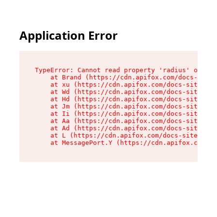
Application Error
TypeError: Cannot read property 'radius' of und
    at Brand (https://cdn.apifox.com/docs-site/
    at xu (https://cdn.apifox.com/docs-site/ass
    at Wd (https://cdn.apifox.com/docs-site/ass
    at Hd (https://cdn.apifox.com/docs-site/ass
    at Jm (https://cdn.apifox.com/docs-site/ass
    at Ii (https://cdn.apifox.com/docs-site/ass
    at Aa (https://cdn.apifox.com/docs-site/ass
    at Ad (https://cdn.apifox.com/docs-site/ass
    at L (https://cdn.apifox.com/docs-site/asse
    at MessagePort.Y (https://cdn.apifox.com/do