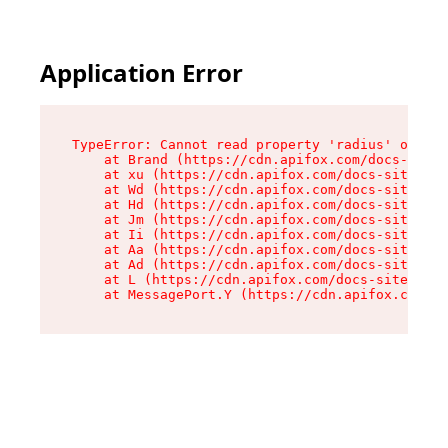
Application Error
TypeError: Cannot read property 'radius' of und
    at Brand (https://cdn.apifox.com/docs-site/
    at xu (https://cdn.apifox.com/docs-site/ass
    at Wd (https://cdn.apifox.com/docs-site/ass
    at Hd (https://cdn.apifox.com/docs-site/ass
    at Jm (https://cdn.apifox.com/docs-site/ass
    at Ii (https://cdn.apifox.com/docs-site/ass
    at Aa (https://cdn.apifox.com/docs-site/ass
    at Ad (https://cdn.apifox.com/docs-site/ass
    at L (https://cdn.apifox.com/docs-site/asse
    at MessagePort.Y (https://cdn.apifox.com/do