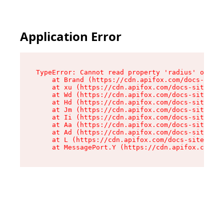
Application Error
TypeError: Cannot read property 'radius' of und
    at Brand (https://cdn.apifox.com/docs-site/
    at xu (https://cdn.apifox.com/docs-site/ass
    at Wd (https://cdn.apifox.com/docs-site/ass
    at Hd (https://cdn.apifox.com/docs-site/ass
    at Jm (https://cdn.apifox.com/docs-site/ass
    at Ii (https://cdn.apifox.com/docs-site/ass
    at Aa (https://cdn.apifox.com/docs-site/ass
    at Ad (https://cdn.apifox.com/docs-site/ass
    at L (https://cdn.apifox.com/docs-site/asse
    at MessagePort.Y (https://cdn.apifox.com/do