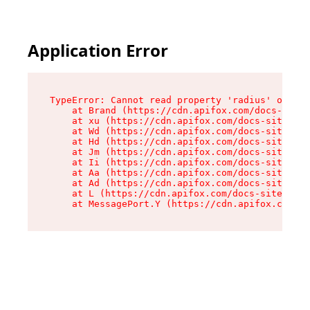
Application Error
TypeError: Cannot read property 'radius' of und
    at Brand (https://cdn.apifox.com/docs-site/
    at xu (https://cdn.apifox.com/docs-site/ass
    at Wd (https://cdn.apifox.com/docs-site/ass
    at Hd (https://cdn.apifox.com/docs-site/ass
    at Jm (https://cdn.apifox.com/docs-site/ass
    at Ii (https://cdn.apifox.com/docs-site/ass
    at Aa (https://cdn.apifox.com/docs-site/ass
    at Ad (https://cdn.apifox.com/docs-site/ass
    at L (https://cdn.apifox.com/docs-site/asse
    at MessagePort.Y (https://cdn.apifox.com/do