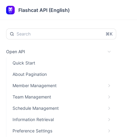
Flashcat API (English)
⌘K
Open API
Quick Start
About Pagination
Member Management
Team Management
Schedule Management
Information Retrieval
Preference Settings