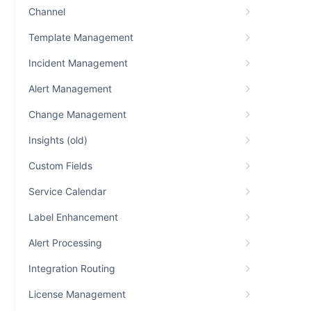
Channel
Template Management
Incident Management
Alert Management
Change Management
Insights (old)
Custom Fields
Service Calendar
Label Enhancement
Alert Processing
Integration Routing
License Management