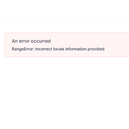
An error occurred
RangeError: Incorrect locale information provided