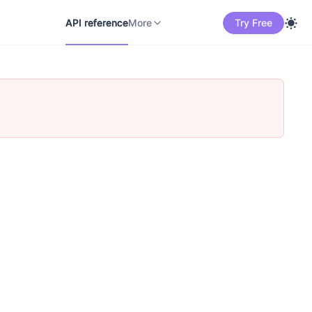
API reference
Docs
中文
More
API reference
More
Try Free