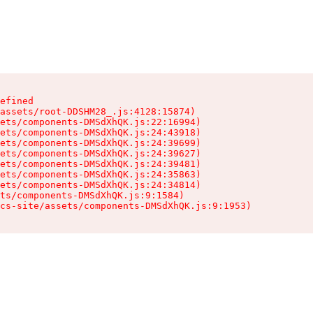
efined

assets/root-DDSHM28_.js:4128:15874)

ets/components-DMSdXhQK.js:22:16994)

ets/components-DMSdXhQK.js:24:43918)

ets/components-DMSdXhQK.js:24:39699)

ets/components-DMSdXhQK.js:24:39627)

ets/components-DMSdXhQK.js:24:39481)

ets/components-DMSdXhQK.js:24:35863)

ets/components-DMSdXhQK.js:24:34814)

ts/components-DMSdXhQK.js:9:1584)

cs-site/assets/components-DMSdXhQK.js:9:1953)