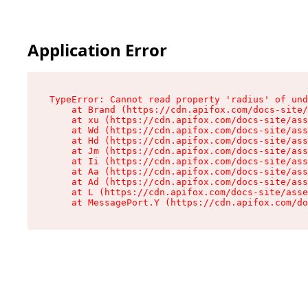
Application Error
TypeError: Cannot read property 'radius' of und
    at Brand (https://cdn.apifox.com/docs-site/
    at xu (https://cdn.apifox.com/docs-site/ass
    at Wd (https://cdn.apifox.com/docs-site/ass
    at Hd (https://cdn.apifox.com/docs-site/ass
    at Jm (https://cdn.apifox.com/docs-site/ass
    at Ii (https://cdn.apifox.com/docs-site/ass
    at Aa (https://cdn.apifox.com/docs-site/ass
    at Ad (https://cdn.apifox.com/docs-site/ass
    at L (https://cdn.apifox.com/docs-site/asse
    at MessagePort.Y (https://cdn.apifox.com/do