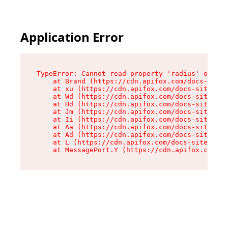
Application Error
TypeError: Cannot read property 'radius' of und
    at Brand (https://cdn.apifox.com/docs-site/
    at xu (https://cdn.apifox.com/docs-site/ass
    at Wd (https://cdn.apifox.com/docs-site/ass
    at Hd (https://cdn.apifox.com/docs-site/ass
    at Jm (https://cdn.apifox.com/docs-site/ass
    at Ii (https://cdn.apifox.com/docs-site/ass
    at Aa (https://cdn.apifox.com/docs-site/ass
    at Ad (https://cdn.apifox.com/docs-site/ass
    at L (https://cdn.apifox.com/docs-site/asse
    at MessagePort.Y (https://cdn.apifox.com/do