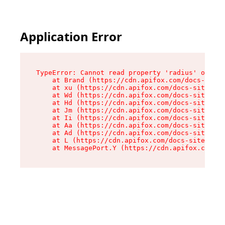
Application Error
TypeError: Cannot read property 'radius' of und
    at Brand (https://cdn.apifox.com/docs-site/
    at xu (https://cdn.apifox.com/docs-site/ass
    at Wd (https://cdn.apifox.com/docs-site/ass
    at Hd (https://cdn.apifox.com/docs-site/ass
    at Jm (https://cdn.apifox.com/docs-site/ass
    at Ii (https://cdn.apifox.com/docs-site/ass
    at Aa (https://cdn.apifox.com/docs-site/ass
    at Ad (https://cdn.apifox.com/docs-site/ass
    at L (https://cdn.apifox.com/docs-site/asse
    at MessagePort.Y (https://cdn.apifox.com/do